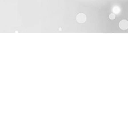
me and anywhere. Coushatta Casino4Fun online site offers a wide
itement and celebrate your big wins with other players!
 or prizes. Practice or success at social casino gaming does not