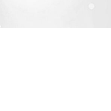
ckjack, roulette, and more on your desktop or mobile device at anyti
d regularly), daily casino bonuses, and the chance to share the exc
not offer "real money gambling" or an opportunity to win real money
imply future success at "real money gambling."
The games are intended for an adult audience. Must be 21+.
Any information provided is subject to our
Privacy Policy
Gambling Problem? Call 1-800-Gambler.