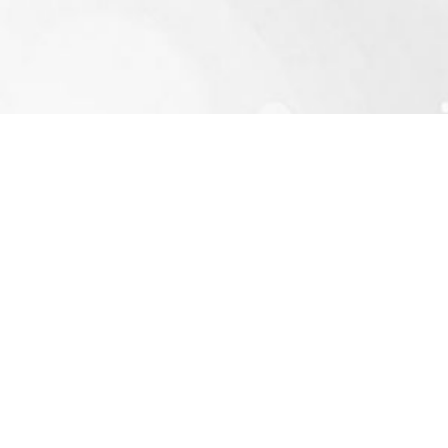
Play-for-fun your favorite online casino games like slots, bla
selection of popular casino games (with new games adde
Casino4Fun is a play-for-fun, entertainment only. The games do 