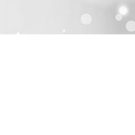
me and anywhere. Coushatta Casino4Fun online site offers a wide
itement and celebrate your big wins with other players!
 or prizes. Practice or success at social casino gaming does not