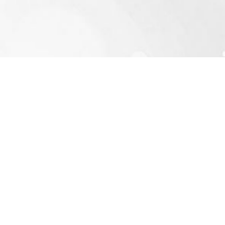
Play-for-fun your favorite online casino games like slots, bla
selection of popular casino games (with new games adde
Casino4Fun is a play-for-fun, entertainment only. The games do 