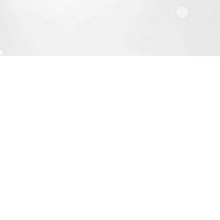
ckjack, roulette, and more on your desktop or mobile device at anyti
d regularly), daily casino bonuses, and the chance to share the exc
not offer "real money gambling" or an opportunity to win real money
imply future success at "real money gambling."
The games are intended for an adult audience. Must be 21+.
Any information provided is subject to our
Privacy Policy
Gambling Problem? Call 1-800-Gambler.