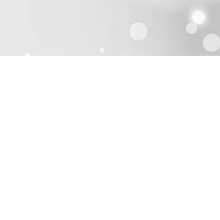
me and anywhere. Coushatta Casino4Fun online site offers a wide
itement and celebrate your big wins with other players!
 or prizes. Practice or success at social casino gaming does not