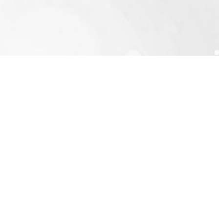
Play-for-fun your favorite online casino games like slots, bla
selection of popular casino games (with new games adde
Casino4Fun is a play-for-fun, entertainment only. The games do 