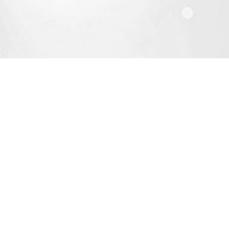
ckjack, roulette, and more on your desktop or mobile device at anyti
d regularly), daily casino bonuses, and the chance to share the exc
not offer "real money gambling" or an opportunity to win real money
imply future success at "real money gambling."
The games are intended for an adult audience. Must be 21+.
Any information provided is subject to our
Privacy Policy
Gambling Problem? Call 1-800-Gambler.