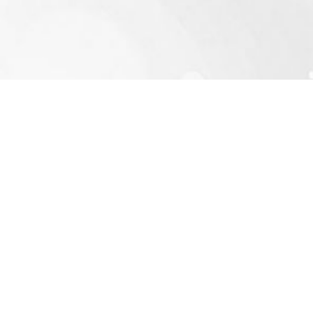
Play-for-fun your favorite online casino games like slots, bla
selection of popular casino games (with new games adde
Casino4Fun is a play-for-fun, entertainment only. The games do 