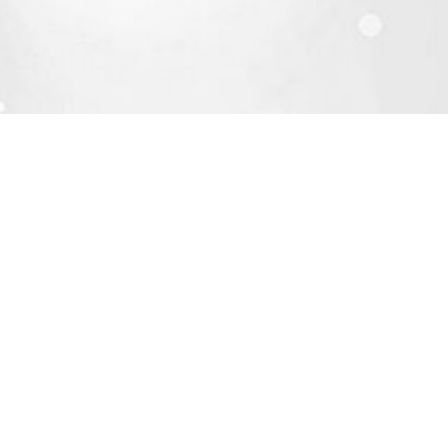
ckjack, roulette, and more on your desktop or mobile device at anyti
d regularly), daily casino bonuses, and the chance to share the exc
not offer "real money gambling" or an opportunity to win real money
imply future success at "real money gambling."
The games are intended for an adult audience. Must be 21+.
Any information provided is subject to our
Privacy Policy
Gambling Problem? Call 1-800-Gambler.