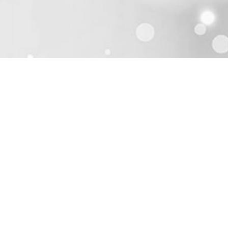
me and anywhere. Coushatta Casino4Fun online site offers a wide
itement and celebrate your big wins with other players!
 or prizes. Practice or success at social casino gaming does not