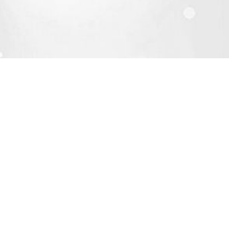
ckjack, roulette, and more on your desktop or mobile device at anyti
d regularly), daily casino bonuses, and the chance to share the exc
not offer "real money gambling" or an opportunity to win real money
imply future success at "real money gambling."
The games are intended for an adult audience. Must be 21+.
Any information provided is subject to our
Privacy Policy
Gambling Problem? Call 1-800-Gambler.