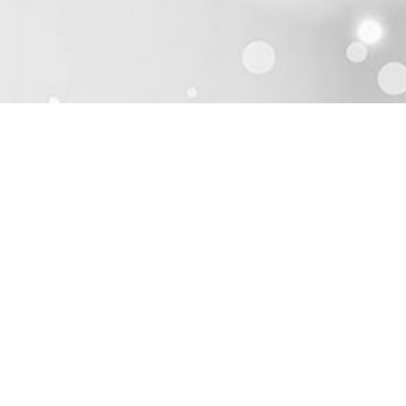
me and anywhere. Coushatta Casino4Fun online site offers a wide
itement and celebrate your big wins with other players!
 or prizes. Practice or success at social casino gaming does not