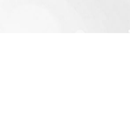
Play-for-fun your favorite online casino games like slots, bla
selection of popular casino games (with new games adde
Casino4Fun is a play-for-fun, entertainment only. The games do 