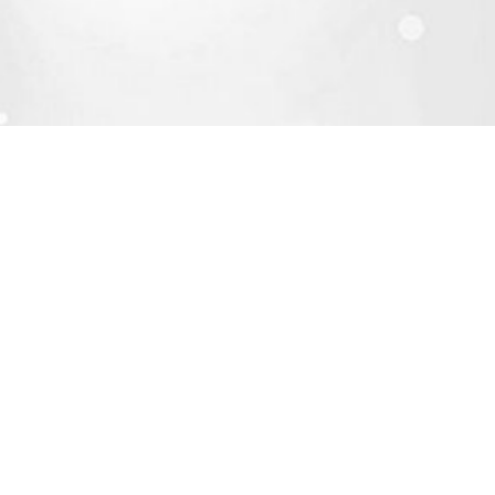
ckjack, roulette, and more on your desktop or mobile device at anyti
d regularly), daily casino bonuses, and the chance to share the exc
not offer "real money gambling" or an opportunity to win real money
imply future success at "real money gambling."
The games are intended for an adult audience. Must be 21+.
Any information provided is subject to our
Privacy Policy
Gambling Problem? Call 1-800-Gambler.