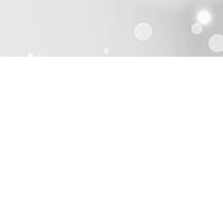
me and anywhere. Coushatta Casino4Fun online site offers a wide
itement and celebrate your big wins with other players!
 or prizes. Practice or success at social casino gaming does not