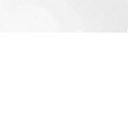
Play-for-fun your favorite online casino games like slots, bla
selection of popular casino games (with new games adde
Casino4Fun is a play-for-fun, entertainment only. The games do 